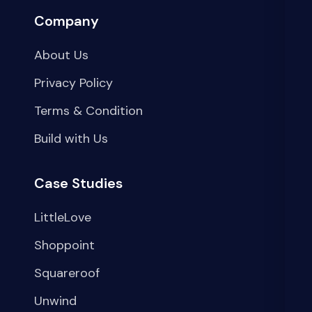
Company
About Us
Privacy Policy
Terms & Condition
Build with Us
Case Studies
LittleLove
Shoppoint
Squareroof
Unwind