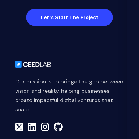
Let's Start The Project
Our mission is to bridge the gap between
vision and reality, helping businesses
create impactful digital ventures that
scale.