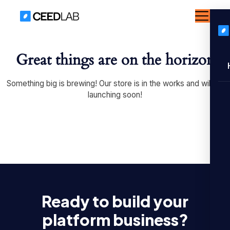
Great things are on the horizon
Something big is brewing! Our store is in the works and will be
launching soon!
Ready to build your
platform business?